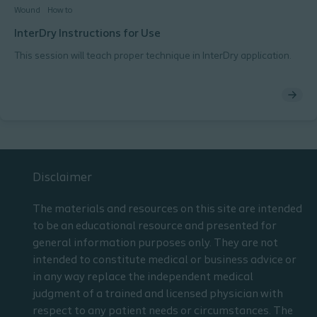
Wound
How to
InterDry Instructions for Use
This session will teach proper technique in InterDry application.
Disclaimer
The materials and resources on this site are intended
to be an educational resource and presented for
general information purposes only. They are not
intended to constitute medical or business advice or
in any way replace the independent medical
judgment of a trained and licensed physician with
respect to any patient needs or circumstances. The