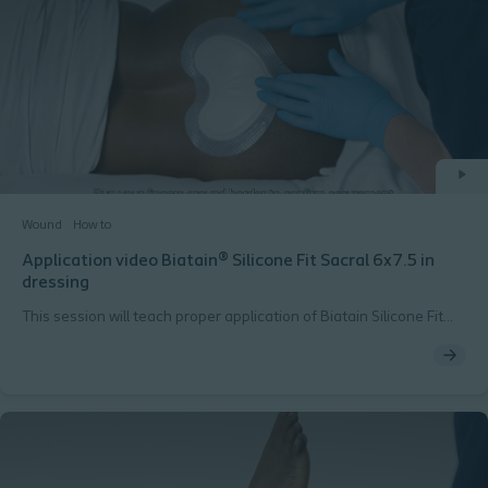
Wound
How to
Application video Biatain® Silicone Fit Sacral 6x7.5 in
dressing
This session will teach proper application of Biatain Silicone Fit
sacral 6x7.5 inch dressing.