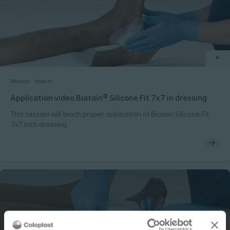
Wound
How to
Application video Biatain® Silicone Fit 7x7 in dressing
This session will teach proper application of Biatain Silicone Fit
7x7 inch dressing.