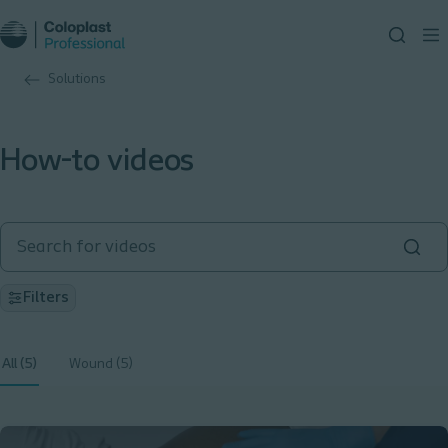
Solutions
How-to videos
Filters
All (5)
Wound (5)