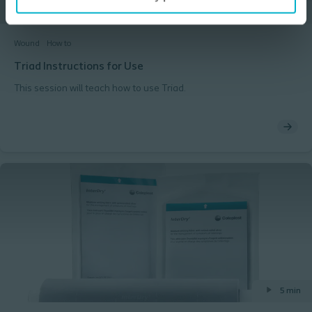
1 min
Wound
How to
Triad Instructions for Use
This session will teach how to use Triad.
5 min