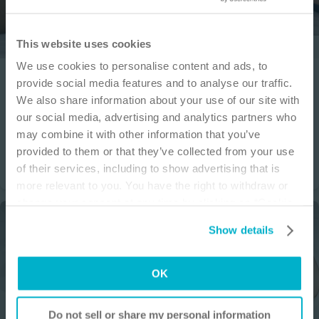
IMPORTANT NOTICE
This website uses cookies
We use cookies to personalise content and ads, to
This site is educational and used for general
Wound
How to
provide social media features and to analyse our traffic.
information purposes only. Information is not
We also share information about your use of our site with
Application video Biatain® Silicone Fit 4x4 in dressing
medical or business advice, does not replace the
our social media, advertising and analytics partners who
independent judgment of licensed physicians,
This session will teach proper application of Biatain Silicone Fit
may combine it with other information that you’ve
4x4 inch dressing.
and is not representative of all patient
provided to them or that they’ve collected from your use
outcomes. Each person’s situation is unique.
of their services, including to show advertising that is
Risks, experience, and results may vary based on
more relevant to you. You have the right to withdraw or
clinical practice and judgment. Refer to product
change your consent at any time by clicking on “Cookie
‘Instructions for Use’ for intended use and
Settings”. Please see our
Cookie Policy
and
Privacy
relevant safety information.
Show details
Notice
for more information.
I am a Health Care Professional
OK
I am not a Health Care Professional
Do not sell or share my personal information