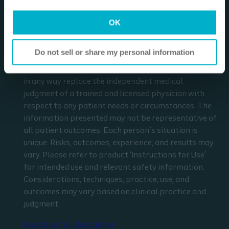
Disclaimer
I am a Health Care Professional
OK
I am not a Health Care Professional
The materials and resources on this site are intended
to be an educational resource and presented for
Do not sell or share my personal information
general information purposes only. They are not
intended to constitute medical or business advice or
in any way replace the independent medical
judgment of a trained and licensed physician with
respect to any patient needs or circumstances. The
information presented may not be representative of
all patient outcomes. Each person’s situation is
unique. Risks, outcomes, experience, and results may
vary. Please refer to product ‘Instructions for Use’
for intended use and relevant safety information.
Considerations, techniques, practice, use, and
outcomes may vary based on clinical practice and
judgment.
Read the full disclaimer