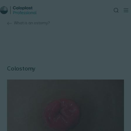
What is an ostomy?
Colostomy